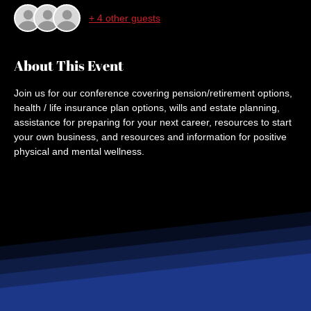
+ 4 other guests
About This Event
Join us for our conference covering pension/retirement options, 
health / life insurance plan options, wills and estate planning, 
assistance for preparing for your next career, resources to start 
your own business, and resources and information for positive 
physical and mental wellness.