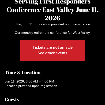
Serving First Responders
Conference East Valley June 11,
2026
Thu, Jun 11
  |  
Location provided upon registration
Our monthly retirement conference for West Valley.
Tickets are not on sale
See other events
Time & Location
Jun 11, 2026, 8:00 AM – 4:00 PM
Location provided upon registration
Guests