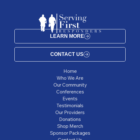
LEARN MORE
CONTACT US
Home
Who We Are
Our Community
Conferences
Events
Testimonials
Our Providers
Donations
Shop Merch
Sponsor Packages
Contact Us