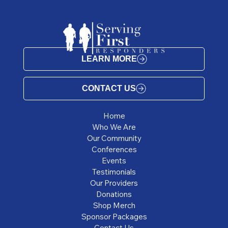
LEARN MORE
CONTACT US
Home
Who We Are
Our Community
Conferences
Events
Testimonials
Our Providers
Donations
Shop Merch
Sponsor Packages
Contact Us