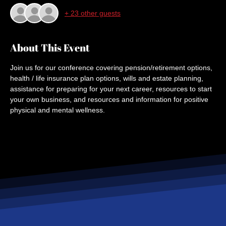
+ 23 other guests
About This Event
Join us for our conference covering pension/retirement options, 
health / life insurance plan options, wills and estate planning, 
assistance for preparing for your next career, resources to start 
your own business, and resources and information for positive 
physical and mental wellness.