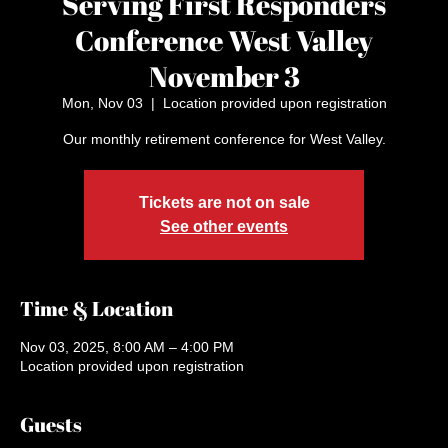
Serving First Responders
Conference West Valley
November 3
Mon, Nov 03
  |  
Location provided upon registration
Our monthly retirement conference for West Valley.
Tickets are not on sale
See other events
Time & Location
Nov 03, 2025, 8:00 AM – 4:00 PM
Location provided upon registration
Guests