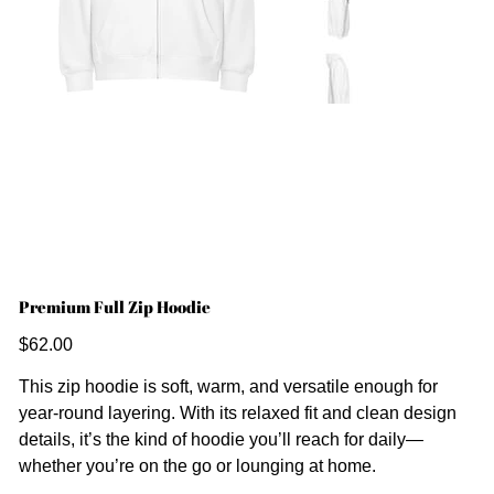
Premium Full Zip Hoodie
Price
$62.00
This zip hoodie is soft, warm, and versatile enough for
year-round layering. With its relaxed fit and clean design
details, it’s the kind of hoodie you’ll reach for daily—
whether you’re on the go or lounging at home.