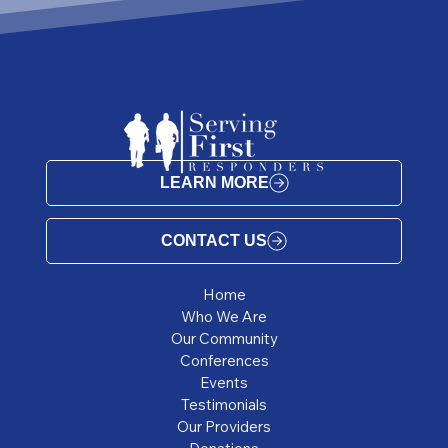
LEARN MORE
CONTACT US
Home
Who We Are
Our Community
Conferences
Events
Testimonials
Our Providers