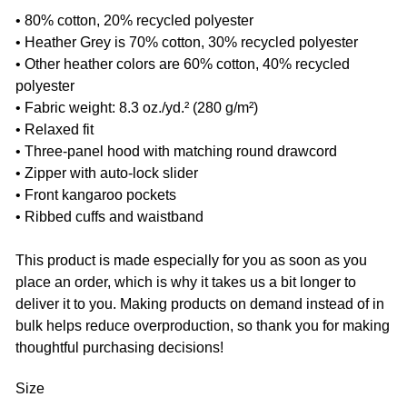
• 80% cotton, 20% recycled polyester
• Heather Grey is 70% cotton, 30% recycled polyester
• Other heather colors are 60% cotton, 40% recycled
polyester
• Fabric weight: 8.3 oz./yd.² (280 g/m²)
• Relaxed fit
• Three-panel hood with matching round drawcord
• Zipper with auto-lock slider
• Front kangaroo pockets
• Ribbed cuffs and waistband
This product is made especially for you as soon as you
place an order, which is why it takes us a bit longer to
deliver it to you. Making products on demand instead of in
bulk helps reduce overproduction, so thank you for making
thoughtful purchasing decisions!
Size