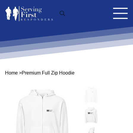
Home
>
Premium Full Zip Hoodie