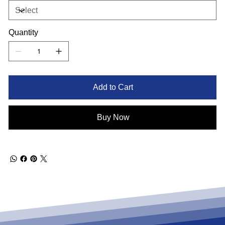
Quantity
Add to Cart
Buy Now