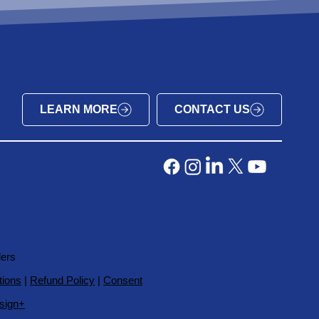
LEARN MORE
CONTACT US
ders
tions
|
Refund Policy
|
Consent
sign+