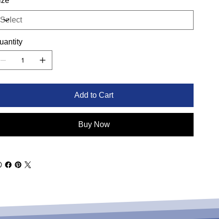
ize
uantity
Add to Cart
Buy Now