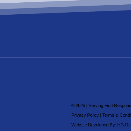
© 2025 | Serving First Respon
Privacy Policy
|
Terms & Condi
Website Developed By: HG De