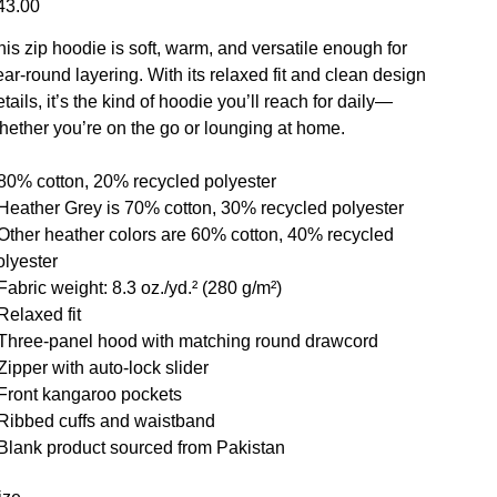
43.00
his zip hoodie is soft, warm, and versatile enough for
ear-round layering. With its relaxed fit and clean design
tails, it’s the kind of hoodie you’ll reach for daily—
hether you’re on the go or lounging at home.
 80% cotton, 20% recycled polyester
 Heather Grey is 70% cotton, 30% recycled polyester
 Other heather colors are 60% cotton, 40% recycled
olyester
Fabric weight: 8.3 oz./yd.² (280 g/m²)
Relaxed fit
 Three-panel hood with matching round drawcord
 Zipper with auto-lock slider
 Front kangaroo pockets
 Ribbed cuffs and waistband
 Blank product sourced from Pakistan