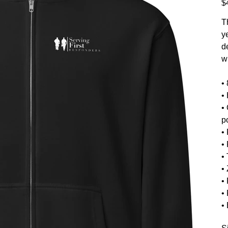
$
T
y
de
w
•
•
•
p
• 
• 
•
•
•
•
•