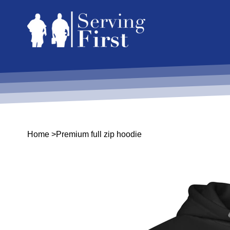
Home
>
Premium full zip hoodie