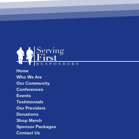
Home
Who We Are
Our Community
Conferences
Events
Testimonials
Our Providers
Donations
Shop Merch
Sponsor Packages
Contact Us