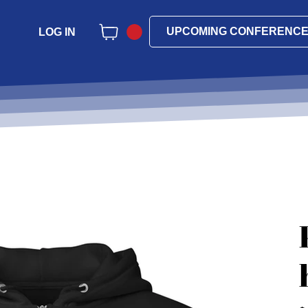
UPCOMING CONFERENC
LOG IN
Pri