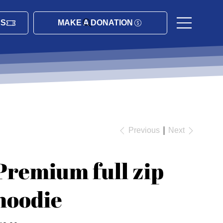
ES
MAKE A DONATION
Previous
Next
Premium full zip
hoodie
ce