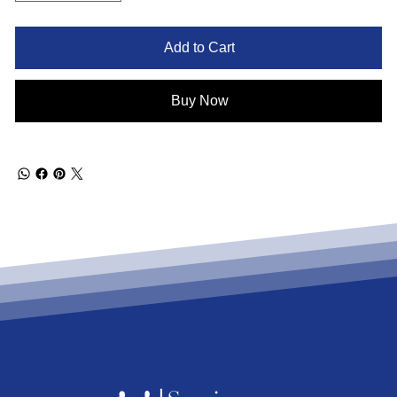
Add to Cart
Buy Now