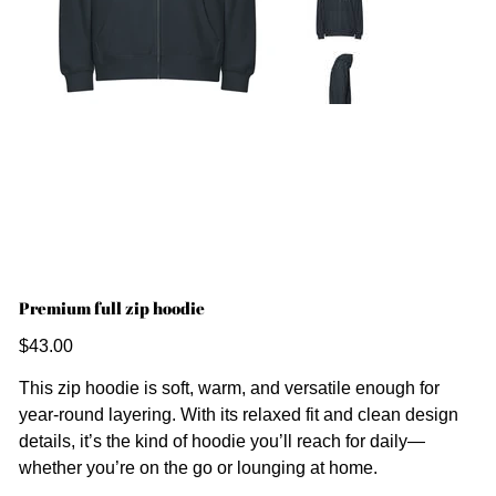
Premium full zip hoodie
Price
$43.00
This zip hoodie is soft, warm, and versatile enough for
year-round layering. With its relaxed fit and clean design
details, it’s the kind of hoodie you’ll reach for daily—
whether you’re on the go or lounging at home.