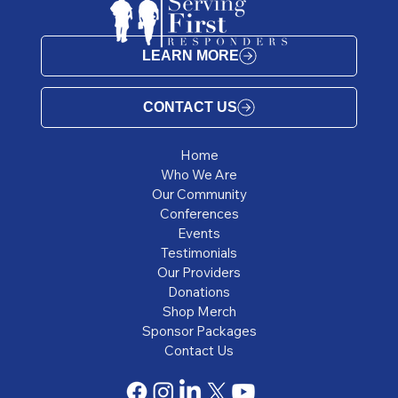
LEARN MORE
CONTACT US
Home
Who We Are
Our Community
Conferences
Events
Testimonials
Our Providers
Donations
Shop Merch
Sponsor Packages
Contact Us