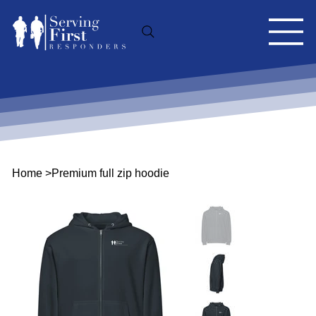
Home
>
Premium full zip hoodie