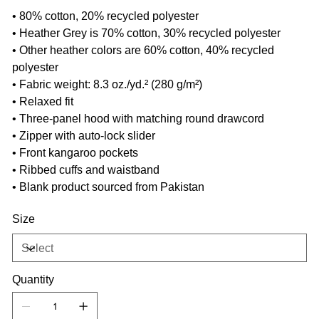
• 80% cotton, 20% recycled polyester
• Heather Grey is 70% cotton, 30% recycled polyester
• Other heather colors are 60% cotton, 40% recycled
polyester
• Fabric weight: 8.3 oz./yd.² (280 g/m²)
• Relaxed fit
• Three-panel hood with matching round drawcord
• Zipper with auto-lock slider
• Front kangaroo pockets
• Ribbed cuffs and waistband
• Blank product sourced from Pakistan
Size
Quantity